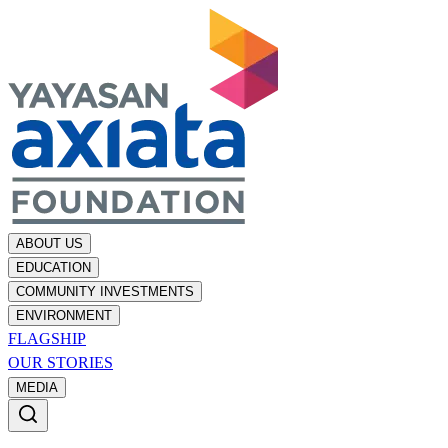
ABOUT US
EDUCATION
COMMUNITY INVESTMENTS
ENVIRONMENT
FLAGSHIP
OUR STORIES
MEDIA