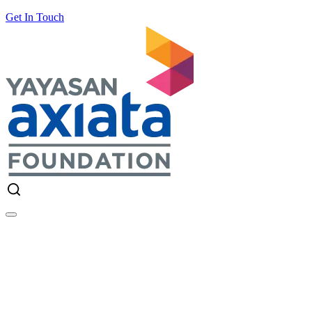
Get In Touch